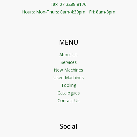
Fax: 07 3288 8176
Hours: Mon-Thurs: 8am-4:30pm , Fri: 8am-3pm
MENU
About Us
Services
New Machines
Used Machines
Tooling
Catalogues
Contact Us
Social