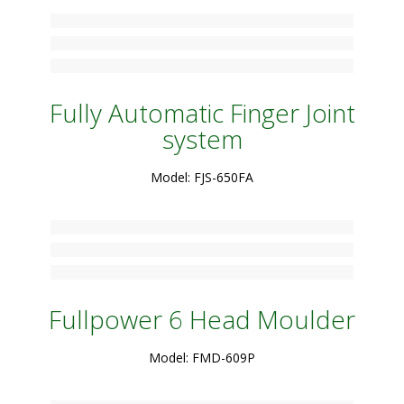
Fully Automatic Finger Joint
system
Model: FJS-650FA
Fullpower 6 Head Moulder
Model: FMD-609P