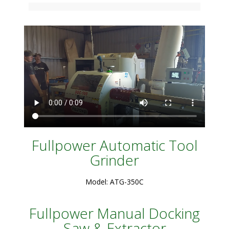
Fullpower Automatic Tool
Grinder
Model: ATG-350C
Fullpower Manual Docking
Saw & Extractor