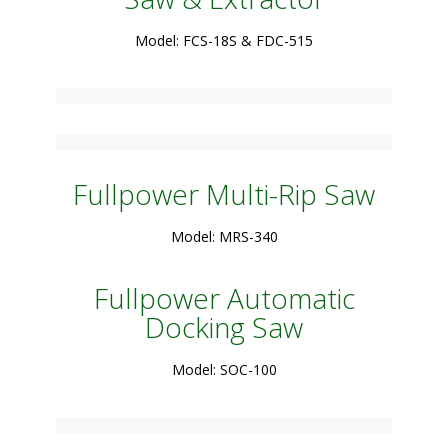
Model: FCS-18S & FDC-515
Fullpower Multi-Rip Saw
Model: MRS-340
Fullpower Automatic
Docking Saw
Model: SOC-100