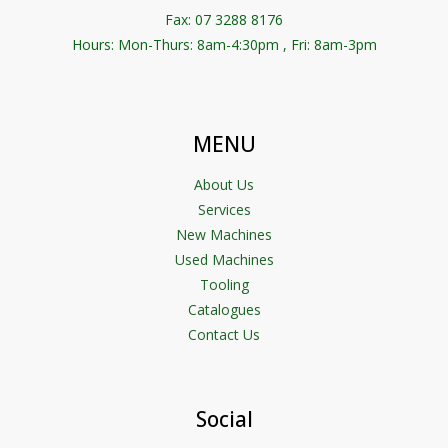
Fax: 07 3288 8176
Hours: Mon-Thurs: 8am-4:30pm , Fri: 8am-3pm
MENU
About Us
Services
New Machines
Used Machines
Tooling
Catalogues
Contact Us
Social