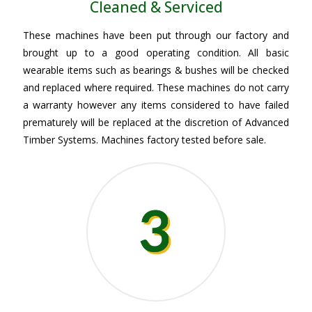
Cleaned & Serviced
These machines have been put through our factory and
brought up to a good operating condition. All basic
wearable items such as bearings & bushes will be checked
and replaced where required. These machines do not carry
a warranty however any items considered to have failed
prematurely will be replaced at the discretion of Advanced
Timber Systems. Machines factory tested before sale.