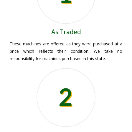
As Traded
These machines are offered as they were purchased at a
price which reflects their condition. We take no
responsibility for machines purchased in this state.