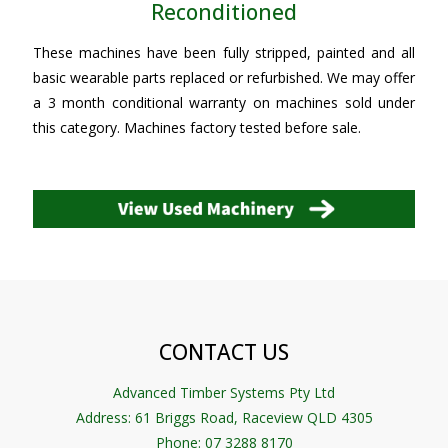
Reconditioned
These machines have been fully stripped, painted and all
basic wearable parts replaced or refurbished. We may offer
a 3 month conditional warranty on machines sold under
this category. Machines factory tested before sale.
CONTACT US
Advanced Timber Systems Pty Ltd
Address:
61 Briggs Road, Raceview QLD 4305
Phone: 07 3288 8170