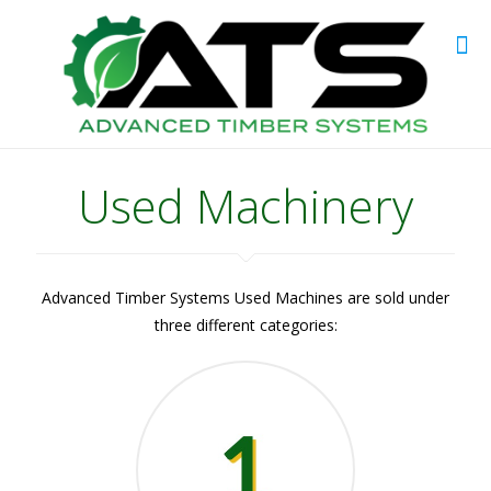
Used Machinery
Advanced Timber Systems Used Machines are sold under
three different categories: