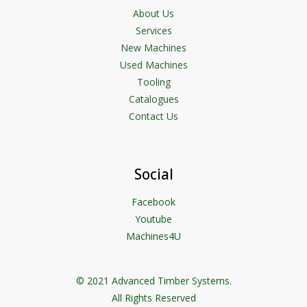
About Us
Services
New Machines
Used Machines
Tooling
Catalogues
Contact Us
Social
Facebook
Youtube
Machines4U
© 2021 Advanced Timber Systems.
All Rights Reserved