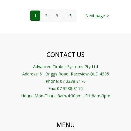
1
2
3
...
5
Next page
CONTACT US
Advanced Timber Systems Pty Ltd
Address:
61 Briggs Road, Raceview QLD 4305
Phone: 07 3288 8170
Fax: 07 3288 8176
Hours: Mon-Thurs: 8am-4:30pm , Fri: 8am-3pm
MENU