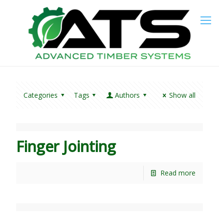
Categories
Tags
Authors
Show all
Finger Jointing
Read more