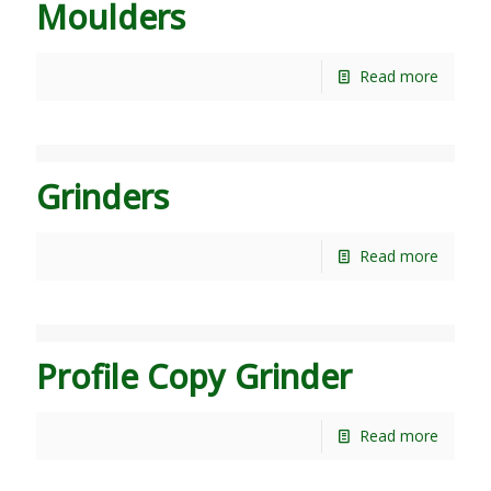
Moulders
Read more
Grinders
Read more
Profile Copy Grinder
Read more