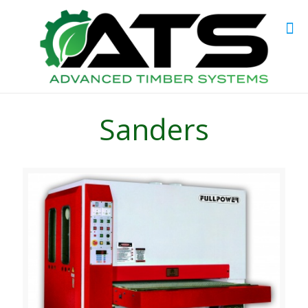
Sanders