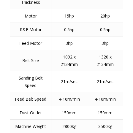
Thickness
Motor
15hp
20hp
R&F Motor
0.5hp
0.5hp
Feed Motor
3hp
3hp
1092 x
1320 x
Belt Size
2134mm
2134mm
Sanding Belt
21m/sec
21m/sec
Speed
Feed Belt Speed
4-16m/min
4-16m/min
Dust Outlet
150mm
150mm
Machine Weight
2800kg
3500kg