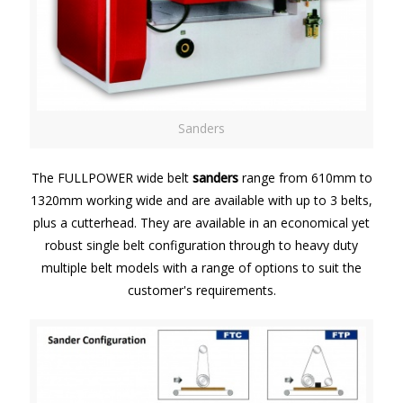
Sanders
The FULLPOWER wide belt
sanders
range from 610mm to
1320mm working wide and are available with up to 3 belts,
plus a cutterhead. They are available in an economical yet
robust single belt configuration through to heavy duty
multiple belt models with a range of options to suit the
customer's requirements.