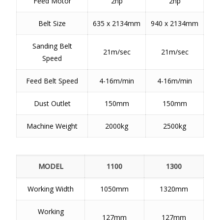
Feed Motor
2hp
2hp
Belt Size
635 x 2134mm
940 x 2134mm
Sanding Belt
21m/sec
21m/sec
Speed
Feed Belt Speed
4-16m/min
4-16m/min
Dust Outlet
150mm
150mm
Machine Weight
2000kg
2500kg
MODEL
1100
1300
Working Width
1050mm
1320mm
Working
127mm
127mm