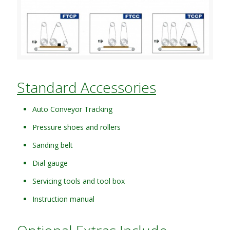
Standard Accessories
Auto Conveyor Tracking
Pressure shoes and rollers
Sanding belt
Dial gauge
Servicing tools and tool box
Instruction manual