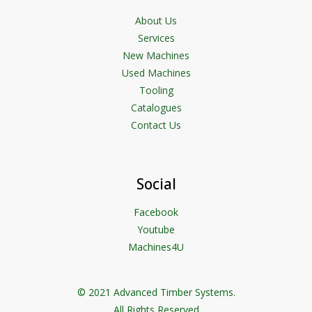
About Us
Services
New Machines
Used Machines
Tooling
Catalogues
Contact Us
Social
Facebook
Youtube
Machines4U
© 2021 Advanced Timber Systems.
All Rights Reserved