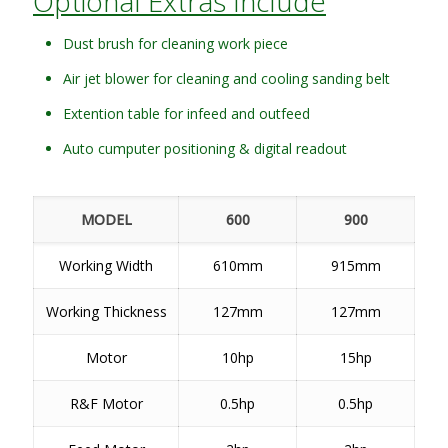
Optional Extras Include
Dust brush for cleaning work piece
Air jet blower for cleaning and cooling sanding belt
Extention table for infeed and outfeed
Auto cumputer positioning & digital readout
MODEL
600
900
Working Width
610mm
915mm
Working Thickness
127mm
127mm
Motor
10hp
15hp
R&F Motor
0.5hp
0.5hp