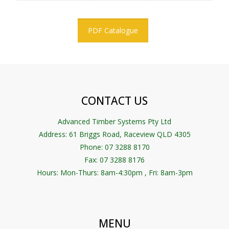
PDF Catalogue
CONTACT US
Advanced Timber Systems Pty Ltd
Address:
61 Briggs Road, Raceview QLD 4305
Phone: 07 3288 8170
Fax: 07 3288 8176
Hours: Mon-Thurs: 8am-4:30pm , Fri: 8am-3pm
MENU