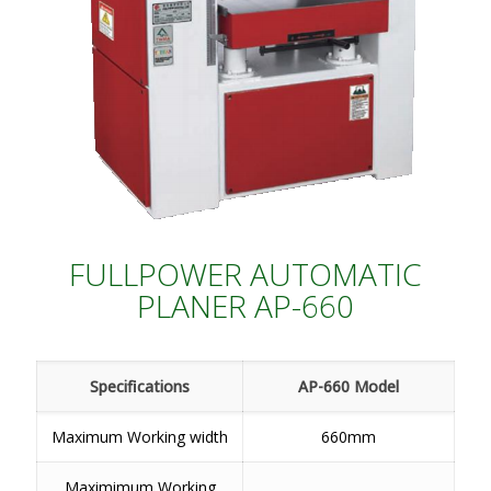
FULLPOWER AUTOMATIC
PLANER AP-660
Specifications
AP-660 Model
Maximum Working width
660mm
Maximimum Working