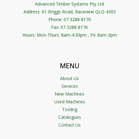
Advanced Timber Systems Pty Ltd
Address:
61 Briggs Road, Raceview QLD 4305
Phone: 07 3288 8170
Fax: 07 3288 8176
Hours: Mon-Thurs: 8am-4:30pm , Fri: 8am-3pm
MENU
About Us
Services
New Machines
Used Machines
Tooling
Catalogues
Contact Us