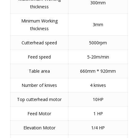
300mm
thickness
Minimum Working
3mm
thickness
Cutterhead speed
5000rpm
Feed speed
5-20m/min
Table area
660mm * 920mm
Number of knives
4 knives
Top cutterhead motor
10HP
Feed Motor
1 HP
Elevation Motor
1/4 HP