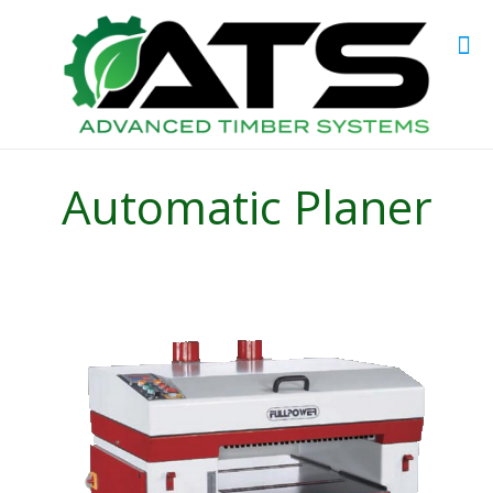
Automatic Planer