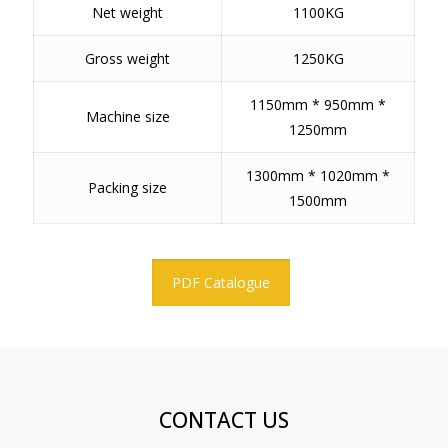
Net weight
1100KG
Gross weight
1250KG
1150mm * 950mm *
Machine size
1250mm
1300mm * 1020mm *
Packing size
1500mm
PDF Catalogue
CONTACT US