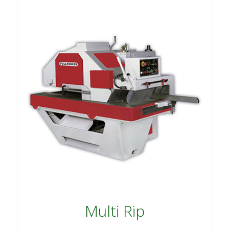
Multi Rip