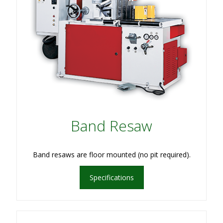
Band Resaw
Band resaws are floor mounted (no pit required).
Specifications