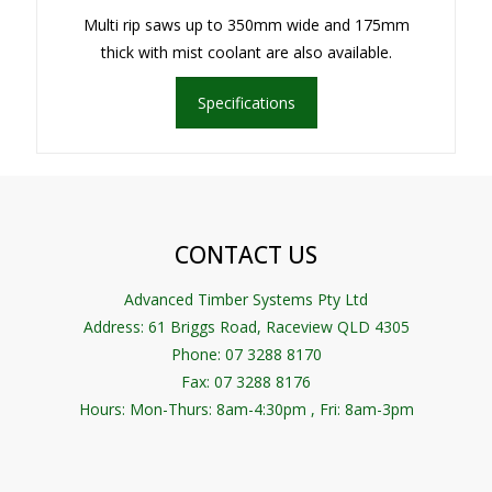
Multi rip saws up to 350mm wide and 175mm
thick with mist coolant are also available.
Specifications
CONTACT US
Advanced Timber Systems Pty Ltd
Address:
61 Briggs Road, Raceview QLD 4305
Phone: 07 3288 8170
Fax: 07 3288 8176
Hours: Mon-Thurs: 8am-4:30pm , Fri: 8am-3pm