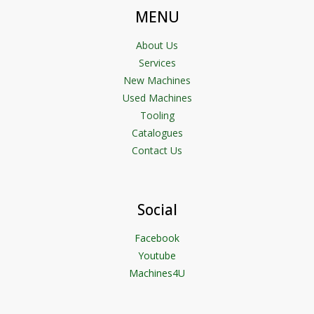
MENU
About Us
Services
New Machines
Used Machines
Tooling
Catalogues
Contact Us
Social
Facebook
Youtube
Machines4U