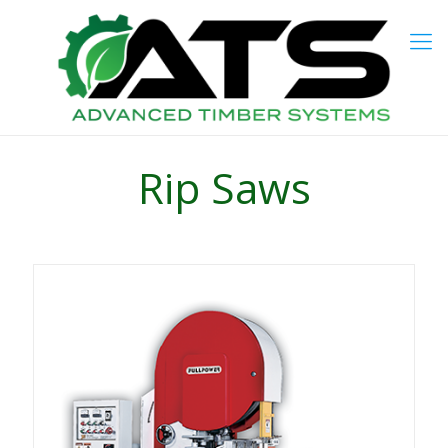
Rip Saws